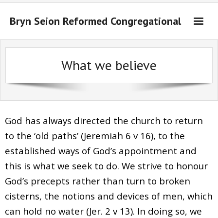
Bryn Seion Reformed Congregational
Welcome to Bryn Seion online
What we believe
What we believe
Sermons Past Series
Sermons Present Series
God has always directed the church to return
Notices + Contact
to the ‘old paths’ (Jeremiah 6 v 16), to the
established ways of God’s appointment and
this is what we seek to do. We strive to honour
God’s precepts rather than turn to broken
cisterns, the notions and devices of men, which
can hold no water (Jer. 2 v 13). In doing so, we