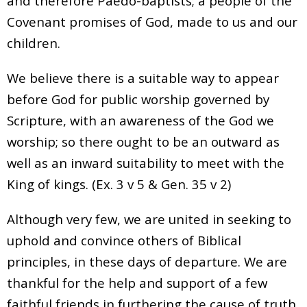
and therefore Paedo-baptists; a people of the
Covenant promises of God, made to us and our
children.
We believe there is a suitable way to appear
before God for public worship governed by
Scripture, with an awareness of the God we
worship; so there ought to be an outward as
well as an inward suitability to meet with the
King of kings. (Ex. 3 v 5 & Gen. 35 v 2)
Although very few, we are united in seeking to
uphold and convince others of Biblical
principles, in these days of departure. We are
thankful for the help and support of a few
faithful friends in furthering the cause of truth