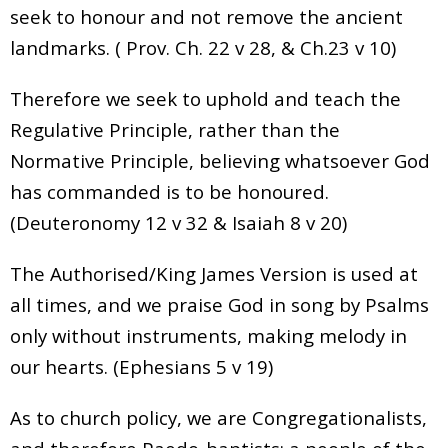
seek to honour and not remove the ancient
landmarks. ( Prov. Ch. 22 v 28, & Ch.23 v 10)
Therefore we seek to uphold and teach the
Regulative Principle, rather than the
Normative Principle, believing whatsoever God
has commanded is to be honoured.
(Deuteronomy 12 v 32 & Isaiah 8 v 20)
The Authorised/King James Version is used at
all times, and we praise God in song by Psalms
only without instruments, making melody in
our hearts. (Ephesians 5 v 19)
As to church policy, we are Congregationalists,