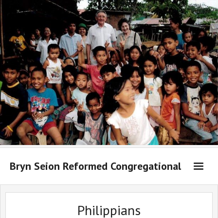
Bryn Seion Reformed Congregational
Welcome to Bryn Seion online
Philippians
What we believe