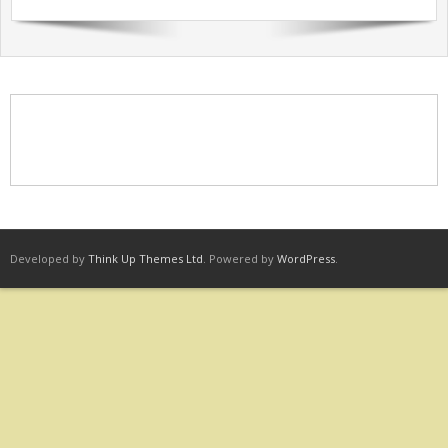
Sermons Past Series
Sermons Present Series
Notices + Contact
Developed by
Think Up Themes Ltd
. Powered by
WordPress
.