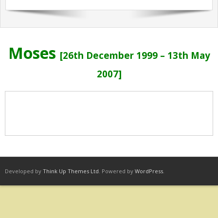
Sermons Past Series
Sermons Present Series
Moses
Notices + Contact
[
26th December 1999 – 13th May
2007]
Developed by
Think Up Themes Ltd
. Powered by
WordPress
.