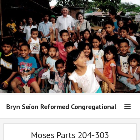
Bryn Seion Reformed Congregational
Welcome to Bryn Seion online
Moses Parts 204-303
What we believe