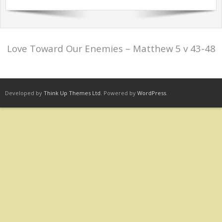
Sermons Past Series
Sermons Present Series
Love Toward Our Enemies – Matthew 5 v 43-48
Notices + Contact
Developed by
Think Up Themes Ltd
. Powered by
WordPress
.