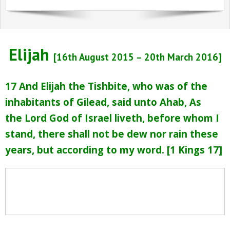
Sermons Past Series
Sermons Present Series
Elijah
Notices + Contact
[16th August 2015 – 20th March 2016]
17
And Elijah the Tishbite, who was of the
inhabitants of Gilead, said unto Ahab, As
the
Lord
God of Israel liveth, before whom I
stand, there shall not be dew nor rain these
years, but according to my word. [
1 Kings 17]