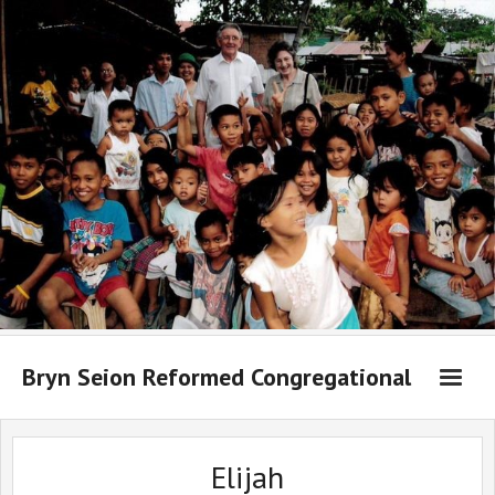
Bryn Seion Reformed Congregational
Welcome to Bryn Seion online
Elijah
What we believe