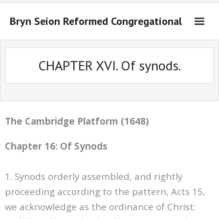
Bryn Seion Reformed Congregational
Welcome to Bryn Seion online
CHAPTER XVI. Of synods.
What we believe
Sermons Past Series
Sermons Present Series
The Cambridge Platform (1648)
Notices + Contact
Chapter 16: Of Synods
1. Synods orderly assembled, and rightly
proceeding according to the pattern, Acts 15,
we acknowledge as the ordinance of Christ: