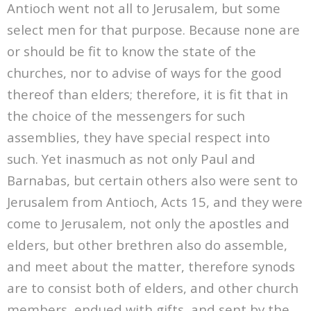
Antioch went not all to Jerusalem, but some
select men for that purpose. Because none are
or should be fit to know the state of the
churches, nor to advise of ways for the good
thereof than elders; therefore, it is fit that in
the choice of the messengers for such
assemblies, they have special respect into
such. Yet inasmuch as not only Paul and
Barnabas, but certain others also were sent to
Jerusalem from Antioch, Acts 15, and they were
come to Jerusalem, not only the apostles and
elders, but other brethren also do assemble,
and meet about the matter, therefore synods
are to consist both of elders, and other church
members, endued with gifts, and sent by the