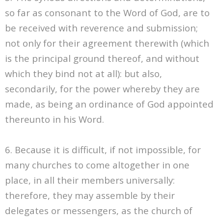
so far as consonant to the Word of God, are to
be received with reverence and submission;
not only for their agreement therewith (which
is the principal ground thereof, and without
which they bind not at all): but also,
secondarily, for the power whereby they are
made, as being an ordinance of God appointed
thereunto in his Word.
6. Because it is difficult, if not impossible, for
many churches to come altogether in one
place, in all their members universally:
therefore, they may assemble by their
delegates or messengers, as the church of