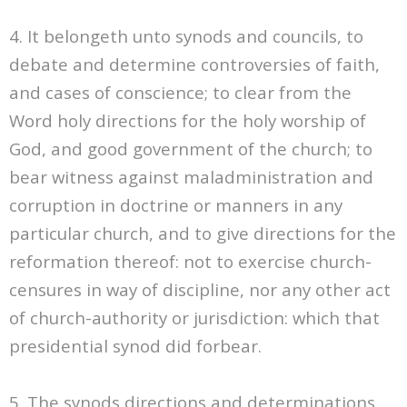
4. It belongeth unto synods and councils, to
debate and determine controversies of faith,
and cases of conscience; to clear from the
Word holy directions for the holy worship of
God, and good government of the church; to
bear witness against maladministration and
corruption in doctrine or manners in any
particular church, and to give directions for the
reformation thereof: not to exercise church-
censures in way of discipline, nor any other act
of church-authority or jurisdiction: which that
presidential synod did forbear.
5. The synods directions and determinations,