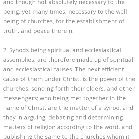
and though not absolutely necessary to the
being, yet many times, necessary to the well-
being of churches, for the establishment of
truth, and peace therein.
2. Synods being spiritual and ecclesiastical
assemblies, are therefore made up of spiritual
and ecclesiastical causes. The next efficient
cause of them under Christ, is the power of the
churches, sending forth their elders, and other
messengers; who being met together in the
name of Christ, are the matter of a synod: and
they in arguing, debating and determining
matters of religion according to the word, and
publishing the same to the churches whom it