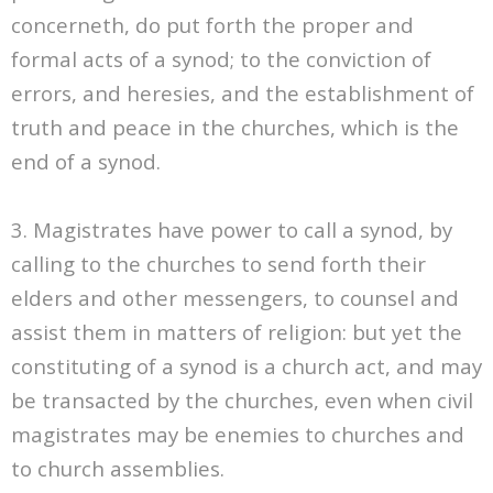
concerneth, do put forth the proper and
formal acts of a synod; to the conviction of
errors, and heresies, and the establishment of
truth and peace in the churches, which is the
end of a synod.
3. Magistrates have power to call a synod, by
calling to the churches to send forth their
elders and other messengers, to counsel and
assist them in matters of religion: but yet the
constituting of a synod is a church act, and may
be transacted by the churches, even when civil
magistrates may be enemies to churches and
to church assemblies.