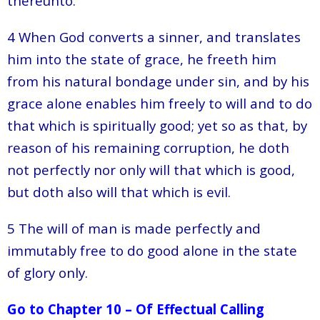
thereunto.
4 When God converts a sinner, and translates
him into the state of grace, he freeth him
from his natural bondage under sin, and by his
grace alone enables him freely to will and to do
that which is spiritually good; yet so as that, by
reason of his remaining corruption, he doth
not perfectly nor only will that which is good,
but doth also will that which is evil.
5 The will of man is made perfectly and
immutably free to do good alone in the state
of glory only.
Go to Chapter 10 – Of Effectual Calling