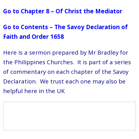
Go to Chapter 8 – Of Christ the Mediator
Go to Contents – The Savoy Declaration of
Faith and Order 1658
Here is a sermon prepared by Mr Bradley for
the Philippines Churches. It is part of a series
of commentary on each chapter of the Savoy
Declaration. We trust each one may also be
helpful here in the UK