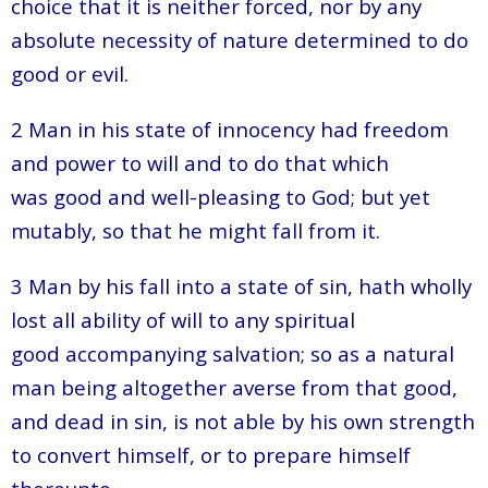
choice that it is neither forced, nor by any
absolute necessity of nature determined to do
good or evil.
2 Man in his state of innocency had freedom
and power to will and to do that which
was good and well-pleasing to God; but yet
mutably, so that he might fall from it.
3 Man by his fall into a state of sin, hath wholly
lost all ability of will to any spiritual
good accompanying salvation; so as a natural
man being altogether averse from that good,
and dead in sin, is not able by his own strength
to convert himself, or to prepare himself