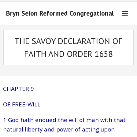
Bryn Seion Reformed Congregational
Welcome to Bryn Seion online
THE SAVOY DECLARATION OF
What we believe
FAITH AND ORDER 1658
Sermons Past Series
Sermons Present Series
Notices + Contact
CHAPTER 9
OF FREE-WILL
1 God hath endued the will of man with that
natural liberty and power of acting upon