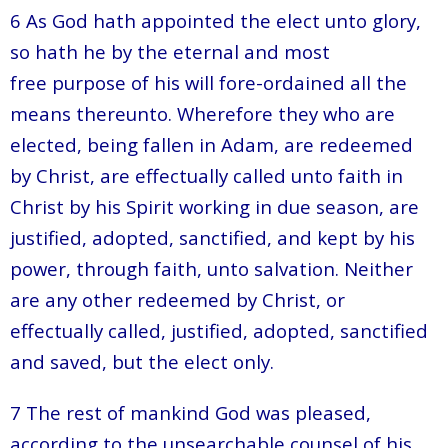
6 As God hath appointed the elect unto glory,
so hath he by the eternal and most
free purpose of his will fore-ordained all the
means thereunto. Wherefore they who are
elected, being fallen in Adam, are redeemed
by Christ, are effectually called unto faith in
Christ by his Spirit working in due season, are
justified, adopted, sanctified, and kept by his
power, through faith, unto salvation. Neither
are any other redeemed by Christ, or
effectually called, justified, adopted, sanctified
and saved, but the elect only.
7 The rest of mankind God was pleased,
according to the unsearchable counsel of his