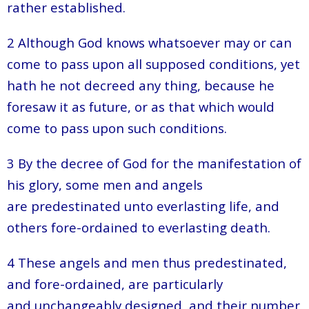
rather established.
2 Although God knows whatsoever may or can
come to pass upon all supposed conditions, yet
hath he not decreed any thing, because he
foresaw it as future, or as that which would
come to pass upon such conditions.
3 By the decree of God for the manifestation of
his glory, some men and angels
are predestinated unto everlasting life, and
others fore-ordained to everlasting death.
4 These angels and men thus predestinated,
and fore-ordained, are particularly
and unchangeably designed, and their number