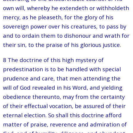
own will, whereby he extendeth or withholdeth
mercy, as he pleaseth, for the glory of his
sovereign power over his creatures, to pass by
and to ordain them to dishonour and wrath for
their sin, to the praise of his glorious justice.
8 The doctrine of this high mystery of
predestination is to be handled with special
prudence and care, that men attending the
will of God revealed in his Word, and yielding
obedience thereunto, may from the certainty
of their effectual vocation, be assured of their
eternal election. So shall this doctrine afford
matter of praise, reverence and admiration of