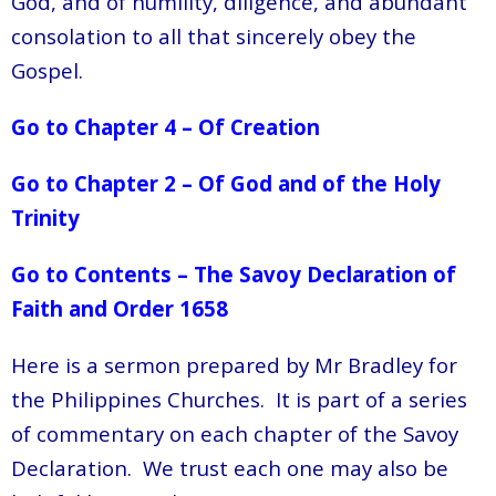
God, and of humility, diligence, and abundant
consolation to all that sincerely obey the
Gospel.
Go to Chapter 4 – Of Creation
Go to Chapter 2 – Of God and of the Holy
Trinity
Go to Contents – The Savoy Declaration of
Faith and Order 1658
Here is a sermon prepared by Mr Bradley for
the Philippines Churches. It is part of a series
of commentary on each chapter of the Savoy
Declaration. We trust each one may also be