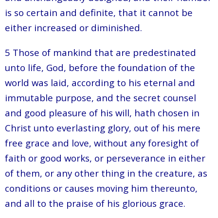
is so certain and definite, that it cannot be
either increased or diminished.
5 Those of mankind that are predestinated
unto life, God, before the foundation of the
world was laid, according to his eternal and
immutable purpose, and the secret counsel
and good pleasure of his will, hath chosen in
Christ unto everlasting glory, out of his mere
free grace and love, without any foresight of
faith or good works, or perseverance in either
of them, or any other thing in the creature, as
conditions or causes moving him thereunto,
and all to the praise of his glorious grace.