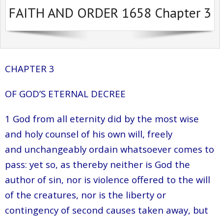
FAITH AND ORDER 1658 Chapter 3
Sermons Past Series
Sermons Present Series
Notices + Contact
CHAPTER 3
OF GOD’S ETERNAL DECREE
1 God from all eternity did by the most wise
and holy counsel of his own will, freely
and unchangeably ordain whatsoever comes to
pass: yet so, as thereby neither is God the
author of sin, nor is violence offered to the will
of the creatures, nor is the liberty or
contingency of second causes taken away, but