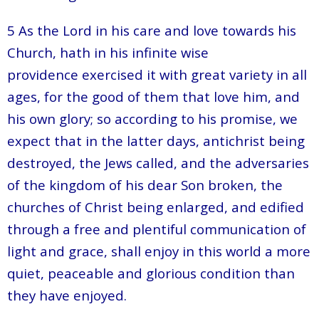
5 As the Lord in his care and love towards his
Church, hath in his infinite wise
providence exercised it with great variety in all
ages, for the good of them that love him, and
his own glory; so according to his promise, we
expect that in the latter days, antichrist being
destroyed, the Jews called, and the adversaries
of the kingdom of his dear Son broken, the
churches of Christ being enlarged, and edified
through a free and plentiful communication of
light and grace, shall enjoy in this world a more
quiet, peaceable and glorious condition than
they have enjoyed.