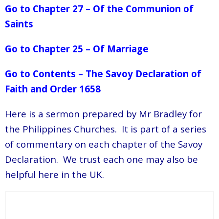
Go to Chapter 27 – Of the Communion of
Saints
Go to Chapter 25 – Of Marriage
Go to Contents – The Savoy Declaration of
Faith and Order 1658
Here is a sermon prepared by Mr Bradley for
the Philippines Churches. It is part of a series
of commentary on each chapter of the Savoy
Declaration. We trust each one may also be
helpful here in the UK.