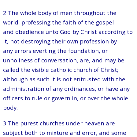
2 The whole body of men throughout the
world, professing the faith of the gospel
and obedience unto God by Christ according to
it, not destroying their own profession by
any errors everting the foundation, or
unholiness of conversation, are, and may be
called the visible catholic church of Christ;
although as such it is not entrusted with the
administration of any ordinances, or have any
officers to rule or govern in, or over the whole
body.
3 The purest churches under heaven are
subject both to mixture and error, and some