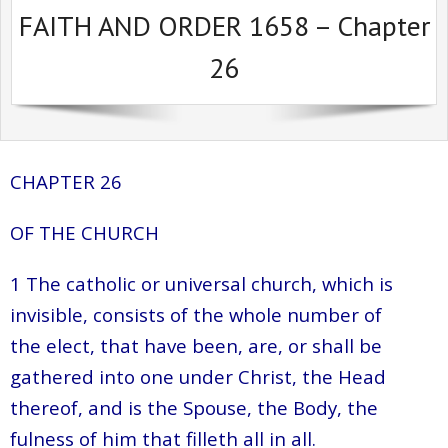
FAITH AND ORDER 1658 – Chapter
Sermons Past Series
26
Sermons Present Series
Notices + Contact
CHAPTER 26
OF THE CHURCH
1 The catholic or universal church, which is
invisible, consists of the whole number of
the elect, that have been, are, or shall be
gathered into one under Christ, the Head
thereof, and is the Spouse, the Body, the
fulness of him that filleth all in all.