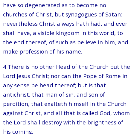
have so degenerated as to become no
churches of Christ, but synagogues of Satan:
nevertheless Christ always hath had, and ever
shall have, a visible kingdom in this world, to
the end thereof, of such as believe in him, and
make profession of his name.
4 There is no other Head of the Church but the
Lord Jesus Christ; nor can the Pope of Rome in
any sense be head thereof; but is that
antichrist, that man of sin, and son of
perdition, that exalteth himself in the Church
against Christ, and all that is called God, whom
the Lord shall destroy with the brightness of
his coming.